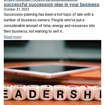
successful succession plan in your business
October 31, 2023
Succession planning has been a hot topic of late with a
number of business owners. People who’ve put a
considerable amount of time, energy and resources into
their business, not wanting to sell it...
Read more