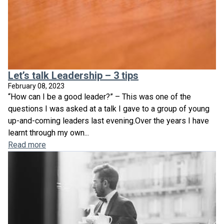
Let’s talk Leadership – 3 tips
February 08, 2023
“How can I be a good leader?” – This was one of the
questions I was asked at a talk I gave to a group of young
up-and-coming leaders last evening.Over the years I have
learnt through my own...
Read more