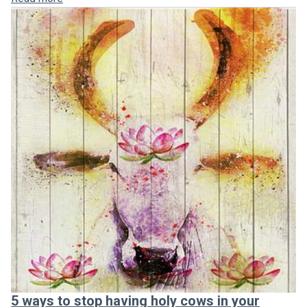
5 ways to stop having holy cows in your