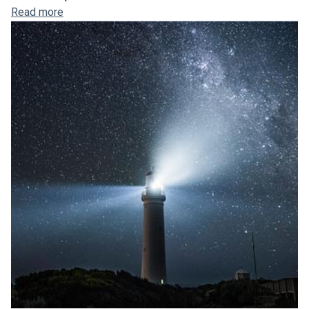
Read more