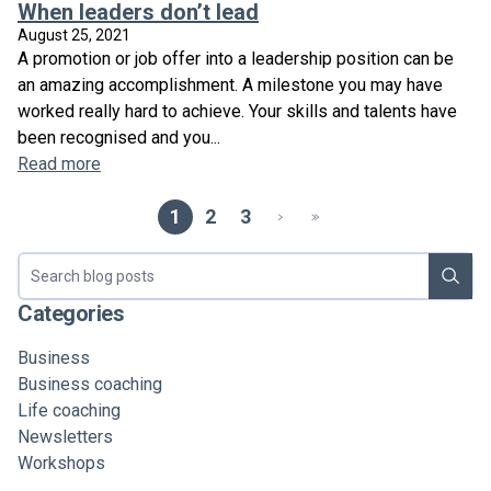
When leaders don’t lead
August 25, 2021
A promotion or job offer into a leadership position can be
an amazing accomplishment. A milestone you may have
worked really hard to achieve. Your skills and talents have
been recognised and you...
Read more
1
2
3
Search blog
Categories
Business
Business coaching
Life coaching
Newsletters
Workshops