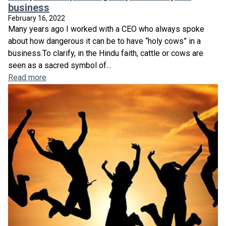
business
February 16, 2022
Many years ago I worked with a CEO who always spoke
about how dangerous it can be to have “holy cows” in a
business.To clarify, in the Hindu faith, cattle or cows are
seen as a sacred symbol of...
Read more