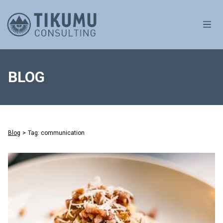
OPE
BLOG
Blog
>
Tag: communication