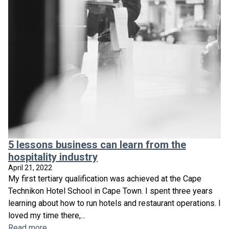
5 lessons business can learn from the
hospitality industry
April 21, 2022
My first tertiary qualification was achieved at the Cape
Technikon Hotel School in Cape Town. I spent three years
learning about how to run hotels and restaurant operations. I
loved my time there,...
Read more