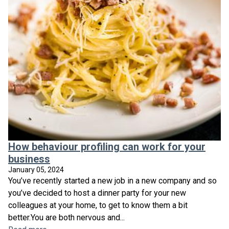
How behaviour profiling can work for your
business
January 05, 2024
You’ve recently started a new job in a new company and so
you’ve decided to host a dinner party for your new
colleagues at your home, to get to know them a bit
better.You are both nervous and...