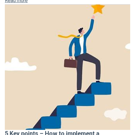
Read more
5 Key points – How to implement a