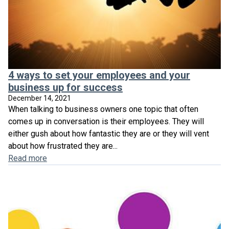
4 ways to set your employees and your
business up for success
December 14, 2021
When talking to business owners one topic that often
comes up in conversation is their employees. They will
either gush about how fantastic they are or they will vent
about how frustrated they are...
Read more