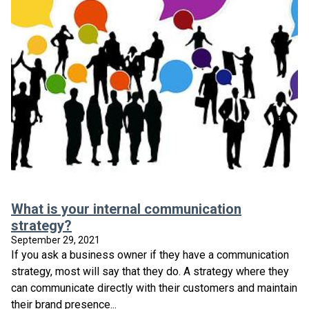
What is your internal communication
strategy?
September 29, 2021
If you ask a business owner if they have a communication
strategy, most will say that they do. A strategy where they
can communicate directly with their customers and maintain
their brand presence...