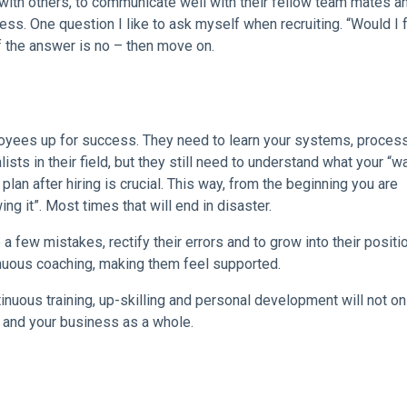
ell with others, to communicate well with their fellow team mates a
ness. One question I like to ask myself when recruiting. “Would I 
f the answer is no – then move on.
loyees up for success. They need to learn your systems, proces
sts in their field, but they still need to understand what your “wa
plan after hiring is crucial. This way, from the beginning you are
ing it”. Most times that will end in disaster.
 few mistakes, rectify their errors and to grow into their positi
inuous coaching, making them feel supported.
ntinuous training, up-skilling and personal development will not on
m and your business as a whole.