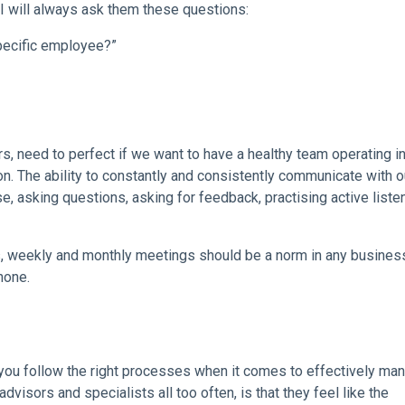
 will always ask them these questions:
pecific employee?”
s, need to perfect if we want to have a healthy team operating in
on. The ability to constantly and consistently communicate with o
se, asking questions, asking for feedback, practising active liste
, weekly and monthly meetings should be a norm in any business
hone.
you follow the right processes when it comes to effectively ma
sors and specialists all too often, is that they feel like the