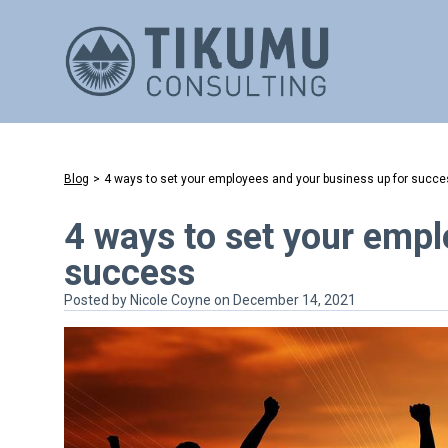
Blog
>
4 ways to set your employees and your business up for succ
4 ways to set your empl
success
Posted by
Nicole Coyne
on December 14, 2021