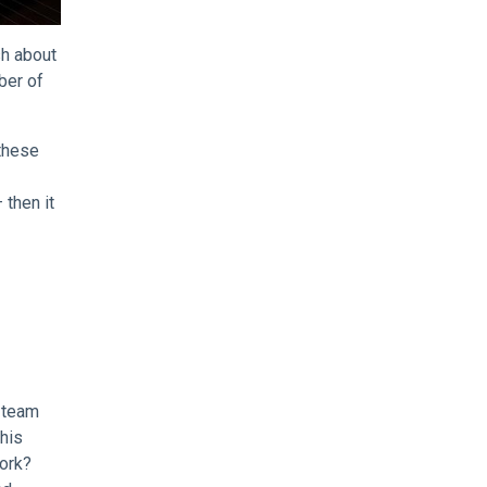
sh about
ber of
 these
 then it
g team
this
work?