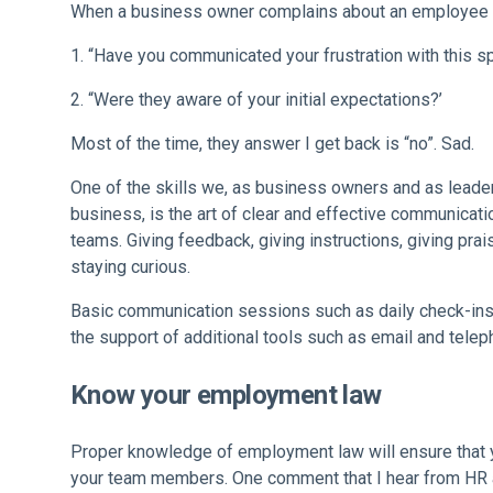
When a business owner complains about an employee I
“Have you communicated your frustration with this s
“Were they aware of your initial expectations?’
Most of the time, they answer I get back is “no”. Sad.
One of the skills we, as business owners and as leader
business, is the art of clear and effective communicati
teams. Giving feedback, giving instructions, giving prai
staying curious.
Basic communication sessions such as daily check-ins
the support of additional tools such as email and telep
Know your employment law
Proper knowledge of employment law will ensure that 
your team members. One comment that I hear from HR advi