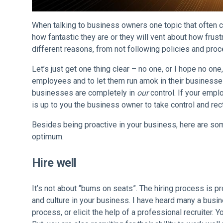
When talking to business owners one topic that often c
how fantastic they are or they will vent about how frust
different reasons, from not following policies and proc
Let’s just get one thing clear – no one, or I hope no 
employees and to let them run amok in their business
businesses are completely in
our
control. If your empl
is up to you the business owner to take control and rec
Besides being proactive in your business, here are som
optimum.
Hire well
It’s not about “bums on seats”. The hiring process is pr
and culture in your business. I have heard many a busin
process, or elicit the help of a professional recruiter.