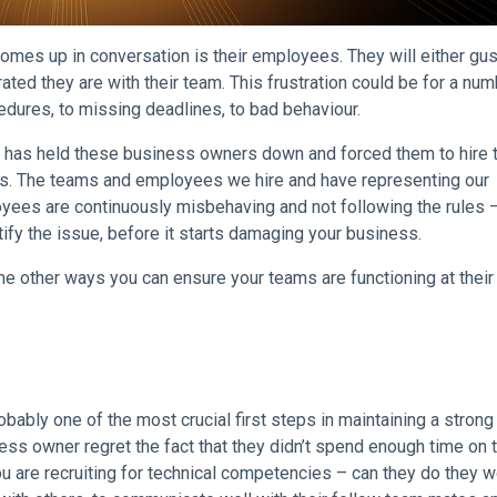
omes up in conversation is their employees. They will either gu
rated they are with their team. This frustration could be for a num
edures, to missing deadlines, to bad behaviour.
one, has held these business owners down and forced them to hire
es. The teams and employees we hire and have representing our
oyees are continuously misbehaving and not following the rules –
tify the issue, before it starts damaging your business.
e other ways you can ensure your teams are functioning at their
obably one of the most crucial first steps in maintaining a stron
ess owner regret the fact that they didn’t spend enough time on 
 You are recruiting for technical competencies – can they do they 