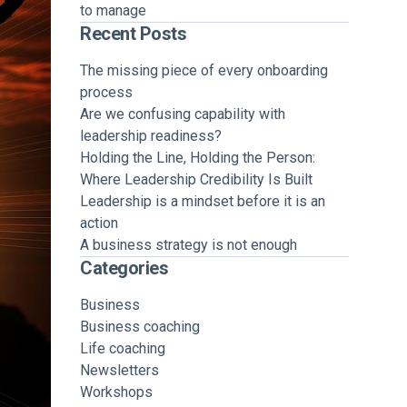
to manage
Recent Posts
The missing piece of every onboarding
process
Are we confusing capability with
leadership readiness?
Holding the Line, Holding the Person:
Where Leadership Credibility Is Built
Leadership is a mindset before it is an
action
A business strategy is not enough
Categories
Business
Business coaching
Life coaching
Newsletters
Workshops