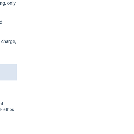
ng, only
nd
 charge,
nt
CF ethos