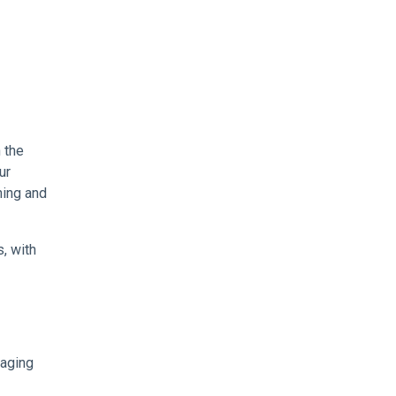
 the
ur
ning and
, with
naging