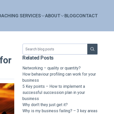
OACHING SERVICES
ABOUT
BLOG
CONTACT
Search blog
Related Posts
for
Networking – quality or quantity?
How behaviour profiling can work for your
business
5 Key points – How to implement a
successful succession plan in your
business
Why don’t they just get it?
Why is my business failing? – 3 key areas