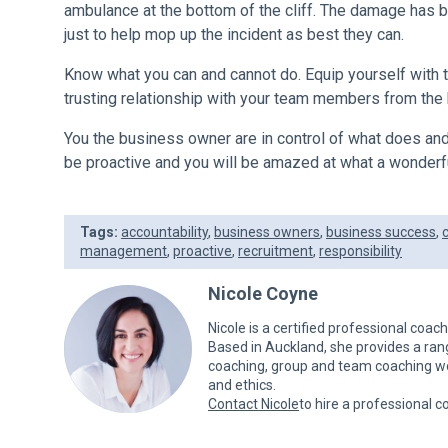
ambulance at the bottom of the cliff. The damage has be
just to help mop up the incident as best they can.
Know what you can and cannot do. Equip yourself with 
trusting relationship with your team members from the 
You the business owner are in control of what does and
be proactive and you will be amazed at what a wonderfu
Tags:
accountability
,
business owners
,
business success
,
management
,
proactive
,
recruitment
,
responsibility
Nicole Coyne
Nicole is a certified professional coac
Based in Auckland, she provides a ra
coaching, group and team coaching wor
and ethics.
Contact Nicole
to hire a professional c