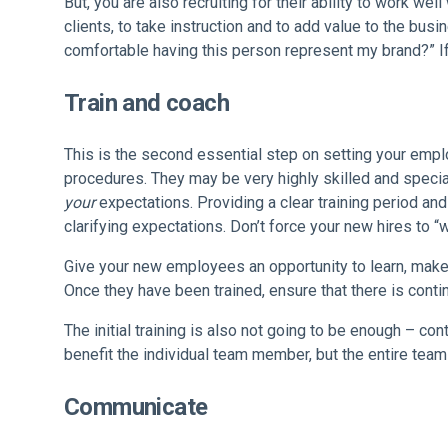
But, you are also recruiting for their ability to work w
clients, to take instruction and to add value to the busi
comfortable having this person represent my brand?” I
Train and coach
This is the second essential step on setting your emp
procedures. They may be very highly skilled and speciali
your
expectations. Providing a clear training period and 
clarifying expectations. Don’t force your new hires to “w
Give your new employees an opportunity to learn, make a
Once they have been trained, ensure that there is cont
The initial training is also not going to be enough – co
benefit the individual team member, but the entire tea
Communicate