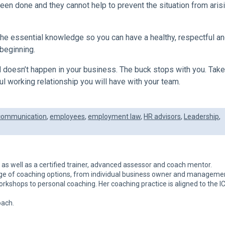
en done and they cannot help to prevent the situation from arisi
the essential knowledge so you can have a healthy, respectful a
beginning.
 doesn’t happen in your business. The buck stops with you. Take
l working relationship you will have with your team.
communication
,
employees
,
employment law
,
HR advisors
,
Leadership
,
h as well as a certified trainer, advanced assessor and coach mentor.
nge of coaching options, from individual business owner and manageme
kshops to personal coaching. Her coaching practice is aligned to the I
oach.