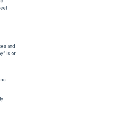
nd
feel
ses and
y” is or
ons.
ly