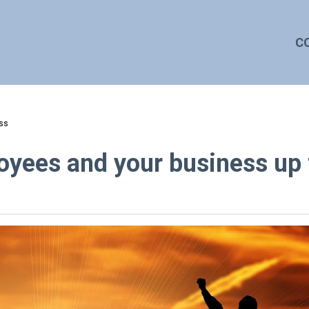
C
ess
oyees and your business up 