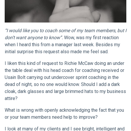
“I would like you to coach some of my team members, but I
don’t want anyone to know”.
Wow, was my first reaction
when I heard this from a manager last week. Besides my
initial surprise this request also made me feel sad.
I liken this kind of request to Richie McCaw doing an under
the table deal with his head coach for coaching received or
Usain Bolt carrying out undercover sprint coaching in the
dead of night, so no one would know. Should I add a dark
cloak, dark glasses and large brimmed hats to my business
attire?
What is wrong with openly acknowledging the fact that you
or your team members need help to improve?
I look at many of my clients and I see bright, intelligent and