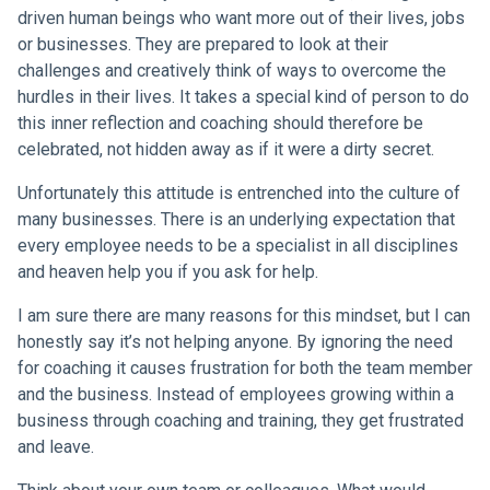
driven human beings who want more out of their lives, jobs
or businesses. They are prepared to look at their
challenges and creatively think of ways to overcome the
hurdles in their lives. It takes a special kind of person to do
this inner reflection and coaching should therefore be
celebrated, not hidden away as if it were a dirty secret.
Unfortunately this attitude is entrenched into the culture of
many businesses. There is an underlying expectation that
every employee needs to be a specialist in all disciplines
and heaven help you if you ask for help.
I am sure there are many reasons for this mindset, but I can
honestly say it’s not helping anyone. By ignoring the need
for coaching it causes frustration for both the team member
and the business. Instead of employees growing within a
business through coaching and training, they get frustrated
and leave.