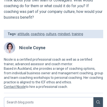
Think about your own team or colleagues. What would
coaching do for them or what could it do for
you
? If
coaching was part of your company culture, how would your
business benefit?
Tags:
attitude
,
coaching
,
culture
,
mindset
,
training
Nicole Coyne
Nicole is a certified professional coach as well as a certified
trainer, advanced assessor and coach mentor.
Based in Auckland, she provides a range of coaching options,
from individual business owner and management coaching, group
and team coaching workshops to personal coaching. Her coaching
practice is aligned to the ICF ethos and ethics.
Contact Nicole
to hire a professional coach.
Search blog