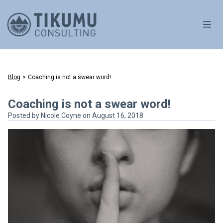
OPE
Blog
>
Coaching is not a swear word!
Coaching is not a swear word!
Posted by
Nicole Coyne
on August 16, 2018