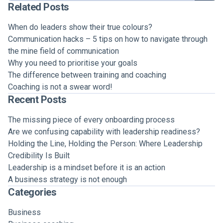
Related Posts
When do leaders show their true colours?
Communication hacks – 5 tips on how to navigate through
the mine field of communication
Why you need to prioritise your goals
The difference between training and coaching
Coaching is not a swear word!
Recent Posts
The missing piece of every onboarding process
Are we confusing capability with leadership readiness?
Holding the Line, Holding the Person: Where Leadership
Credibility Is Built
Leadership is a mindset before it is an action
A business strategy is not enough
Categories
Business