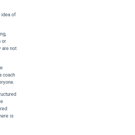
 idea of
ing,
 or
 are not
he
 a coach
eryone.
ructured
we
ired
here is