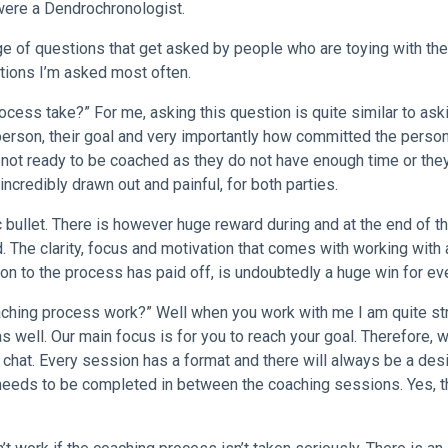
 were a Dendrochronologist.
age of questions that get asked by people who are toying with the
stions I’m asked most often.
cess take?” For me, asking this question is quite similar to ask
 person, their goal and very importantly how committed the person
not ready to be coached as they do not have enough time or they
ncredibly drawn out and painful, for both parties.
ic bullet. There is however huge reward during and at the end of t
 The clarity, focus and motivation that comes with working with
on to the process has paid off, is undoubtedly a huge win for ev
aching process work?” Well when you work with me I am quite st
 well. Our main focus is for you to reach your goal. Therefore, 
a chat. Every session has a format and there will always be a des
 needs to be completed in between the coaching sessions. Yes, t