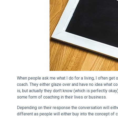
When people ask me what I do for a living, I often get o
coach. They either glaze over and have no idea what c
is, but actually they don’t know (which is perfectly ok
some form of coaching in their lives or business.
Depending on their response the conversation will eit
different as people will either buy into the concept of co