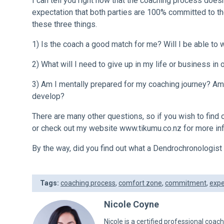
I can tell you right now that the coaching process doesn
expectation that both parties are 100% committed to the
these three things.
1) Is the coach a good match for me? Will I be able to 
2) What will I need to give up in my life or business in o
3) Am I mentally prepared for my coaching journey? Am 
develop?
There are many other questions, so if you wish to find
or check out my website
www.tikumu.co.nz
for more in
By the way, did you find out what a Dendrochronologis
Tags:
coaching process
,
comfort zone
,
commitment
,
expe
Nicole Coyne
Nicole is a certified professional coac