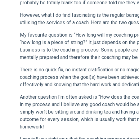
probably be totally blank too if someone told me they
However, what I do find fascinating is the regular barr
utilising the services of a coach. Here are the two que
My favourite question is “How long will my coaching pro
“how long is a piece of string?” It just depends on the
business is to the coaching process. Some people are 
mentally prepared and therefore their coaching may be i
There is no quick fix, no instant gratification or no mag
coaching process when the goal(s) have been achieved.
effectively and knowing that the hard work and dedicati
Another question I’m often asked is “How does the co
in my process and I believe any good coach would be as
simply won’t be sitting around drinking tea and having 
outcome for every session, which is usually work that
homework!