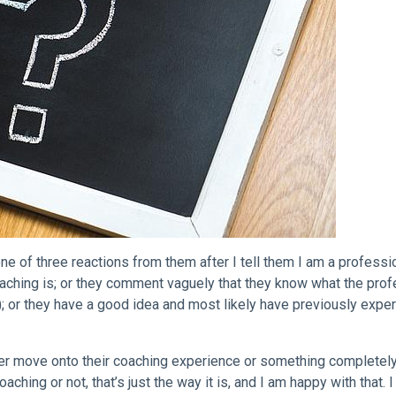
ne of three reactions from them after I tell them I am a professi
oaching is; or they comment vaguely that they know what the pro
ay); or they have a good idea and most likely have previously expe
her move onto their coaching experience or something completel
aching or not, that’s just the way it is, and I am happy with that. 