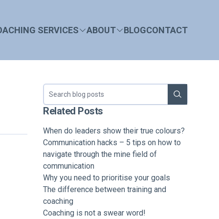
OACHING SERVICES
ABOUT
BLOG
CONTACT
Search blog
Related Posts
When do leaders show their true colours?
Communication hacks – 5 tips on how to
navigate through the mine field of
communication
Why you need to prioritise your goals
The difference between training and
coaching
Coaching is not a swear word!