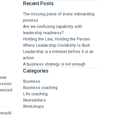
Recent Posts
The missing piece of every onboarding
process
Are we confusing capability with
leadership readiness?
Holding the Line, Holding the Person:
Where Leadership Credibility Is Built
Leadership is a mindset before it is an
action
A business strategy is not enough
Categories
onal
Business
fession
Business coaching
rienced
Life coaching
Newsletters
Workshops
y
I would