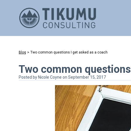
Blog
>
Two common questions I get asked as a coach
Two common questions I
Posted by
Nicole Coyne
on September 15, 2017