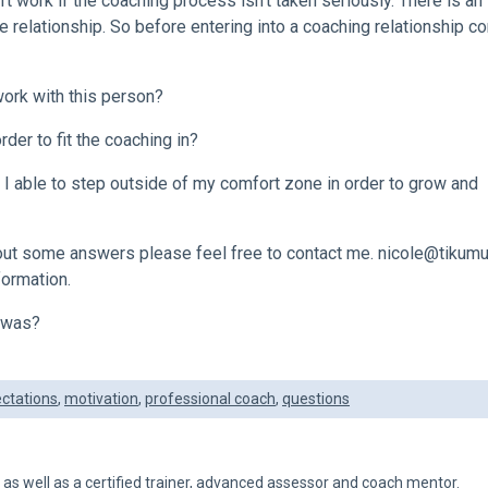
’t work if the coaching process isn’t taken seriously. There is an
 relationship. So before entering into a coaching relationship c
work with this person?
rder to fit the coaching in?
I able to step outside of my comfort zone in order to grow and
 out some answers please feel free to contact me.
nicole@tikumu
formation.
t was?
ctations
,
motivation
,
professional coach
,
questions
h as well as a certified trainer, advanced assessor and coach mentor.