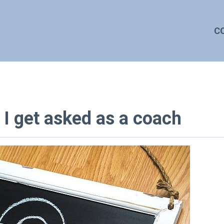
C
 get asked as a coach