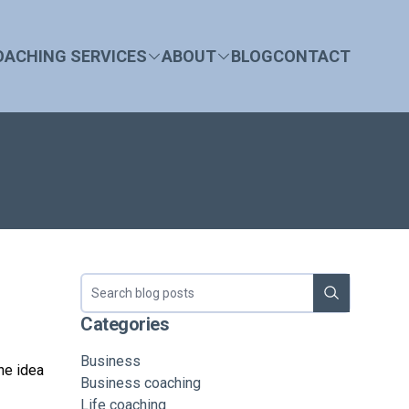
OACHING SERVICES
ABOUT
BLOG
CONTACT
Search blog
Categories
Business
he idea
Business coaching
Life coaching