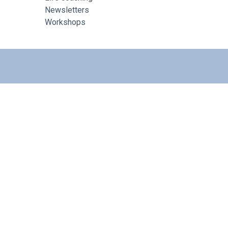
Newsletters
Workshops