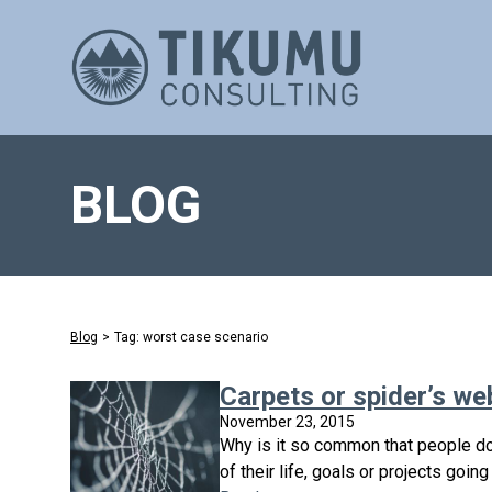
BLOG
Blog
>
Tag: worst case scenario
Carpets or spider’s we
November 23, 2015
Why is it so common that people do
of their life, goals or projects goin