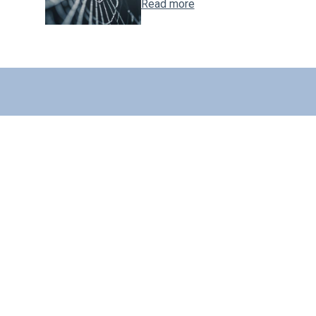
Read more