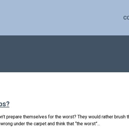
C
bs?
n’t prepare themselves for the worst? They would rather brush t
g wrong under the carpet and think that “the worst”...