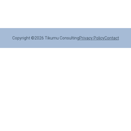
Copyright ©2026 Tikumu Consulting
Privacy Policy
Contact