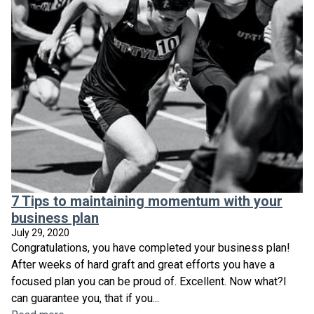
7 Tips to maintaining momentum with your
business plan
July 29, 2020
Congratulations, you have completed your business plan!
After weeks of hard graft and great efforts you have a
focused plan you can be proud of. Excellent. Now what?I
can guarantee you, that if you...