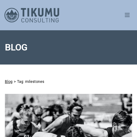
OPE
BLOG
Blog
>
Tag: milestones