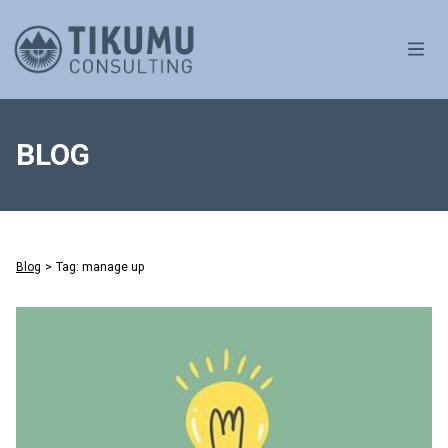
OPE
BLOG
Blog
>
Tag: manage up