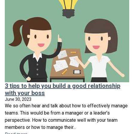
3 tips to help you build a good relationship
with your boss
June 30, 2023
We so often hear and talk about how to effectively manage
teams. This would be from a manager or a leader’s
perspective. How to communicate well with your team
members or how to manage their...