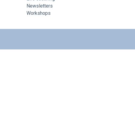
Newsletters
Workshops