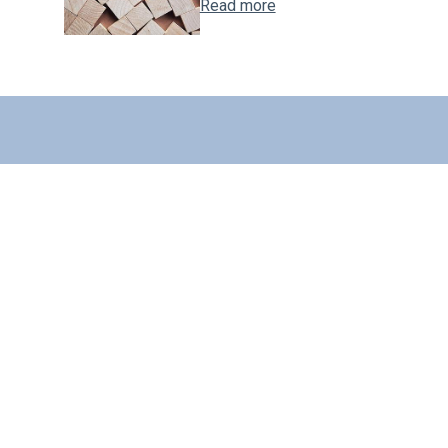
Read more