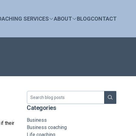
OACHING SERVICES
ABOUT
BLOG
CONTACT
Search blog
Categories
Business
f their
Business coaching
Life coaching