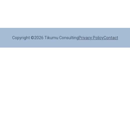
Copyright ©2026 Tikumu Consulting
Privacy Policy
Contact