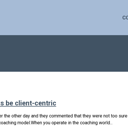
C
 be client-centric
r the other day and they commented that they were not too sure i
 coaching model.When you operate in the coaching world...