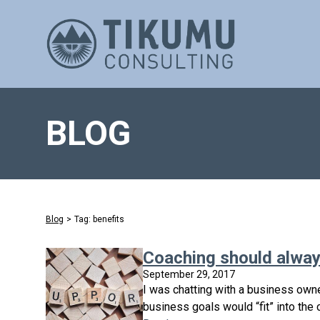
BLOG
Blog
>
Tag: benefits
Coaching should always
September 29, 2017
I was chatting with a business owne
business goals would “fit” into the