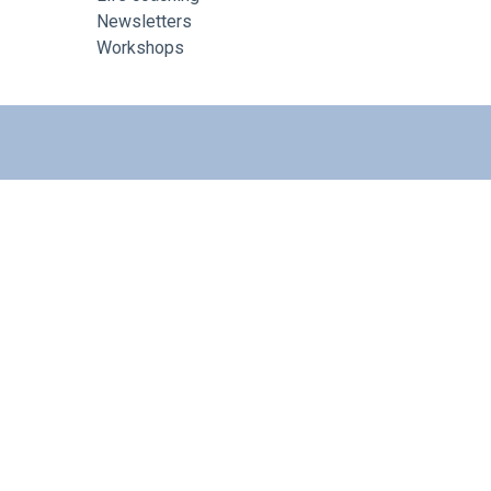
Newsletters
Workshops