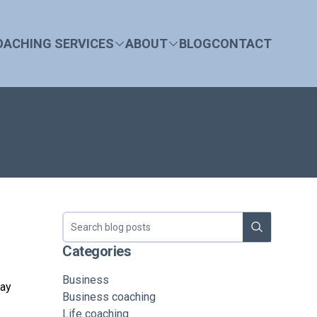
OACHING SERVICES
ABOUT
BLOG
CONTACT
Search blog
Categories
Business
day
Business coaching
Life coaching