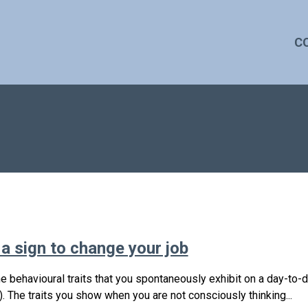
C
 a sign to change your job
e behavioural traits that you spontaneously exhibit on a day-to-
. The traits you show when you are not consciously thinking...