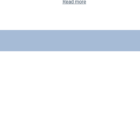
Read more