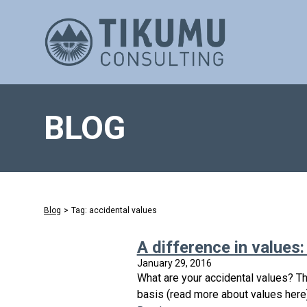
BLOG
Blog
>
Tag: accidental values
A difference in values:
January 29, 2016
What are your accidental values? Th
basis (read more about values here)