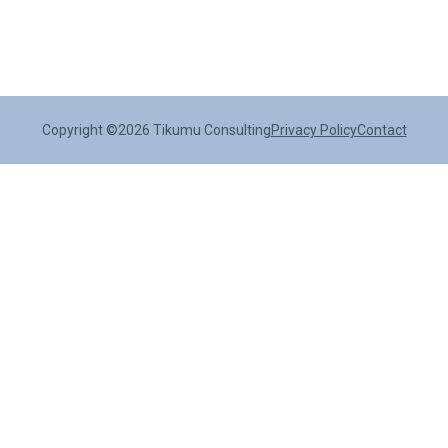
Copyright ©2026 Tikumu Consulting
Privacy Policy
Contact