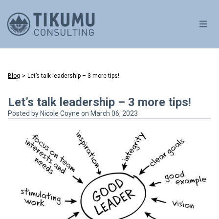
OPE
Blog
>
Let’s talk leadership – 3 more tips!
Let’s talk leadership – 3 more tips!
Posted by
Nicole Coyne
on March 06, 2023