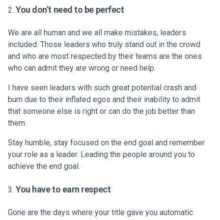
You don’t need to be perfect
We are all human and we all make mistakes, leaders
included. Those leaders who truly stand out in the crowd
and who are most respected by their teams are the ones
who can admit they are wrong or need help.
I have seen leaders with such great potential crash and
burn due to their inflated egos and their inability to admit
that someone else is right or can do the job better than
them.
Stay humble, stay focused on the end goal and remember
your role as a leader. Leading the people around you to
achieve the end goal.
You have to earn respect
Gone are the days where your title gave you automatic