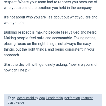
respect. Where your team had to respect you because of
who you are and the position you held in the company.
It’s not about who you are. It’s about but what you are and
what you do.
Building respect is making people feel valued and heard.
Making people feel safe and accountable. Taking notice,
placing focus on the right things, not always the easy
things, but the right things, and being consistent in your
approach.
Start the day off with genuinely asking, “how are you and
how can I help?”
Tags:
accountability
,
ego
,
Leadership
,
perfection
,
respect
,
trust
,
value