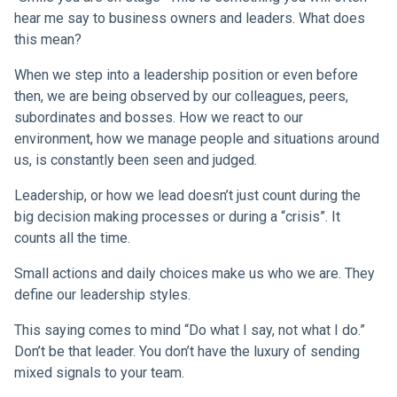
hear me say to business owners and leaders. What does
this mean?
When we step into a leadership position or even before
then, we are being observed by our colleagues, peers,
subordinates and bosses. How we react to our
environment, how we manage people and situations around
us, is constantly been seen and judged.
Leadership, or how we lead doesn’t just count during the
big decision making processes or during a “crisis”. It
counts all the time.
Small actions and daily choices make us who we are. They
define our leadership styles.
This saying comes to mind “Do what I say, not what I do.”
Don’t be that leader. You don’t have the luxury of sending
mixed signals to your team.