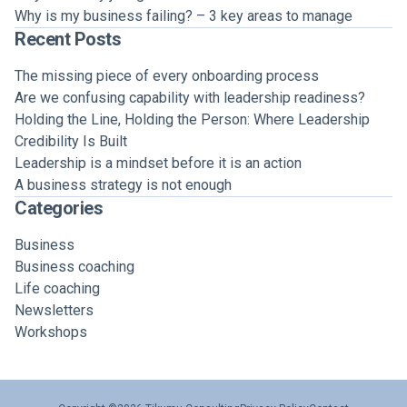
Why is my business failing? – 3 key areas to manage
Recent Posts
The missing piece of every onboarding process
Are we confusing capability with leadership readiness?
Holding the Line, Holding the Person: Where Leadership
Credibility Is Built
Leadership is a mindset before it is an action
A business strategy is not enough
Categories
Business
Business coaching
Life coaching
Newsletters
Workshops