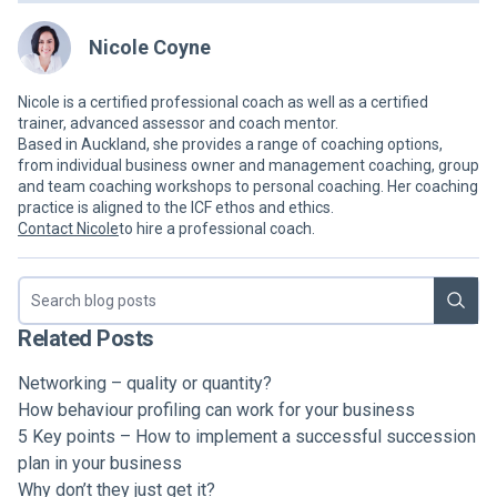
Nicole Coyne
Nicole is a certified professional coach as well as a certified
trainer, advanced assessor and coach mentor.
Based in Auckland, she provides a range of coaching options,
from individual business owner and management coaching, group
and team coaching workshops to personal coaching. Her coaching
practice is aligned to the ICF ethos and ethics.
Contact Nicole
to hire a professional coach.
Search blog
Related Posts
Networking – quality or quantity?
How behaviour profiling can work for your business
5 Key points – How to implement a successful succession
plan in your business
Why don’t they just get it?