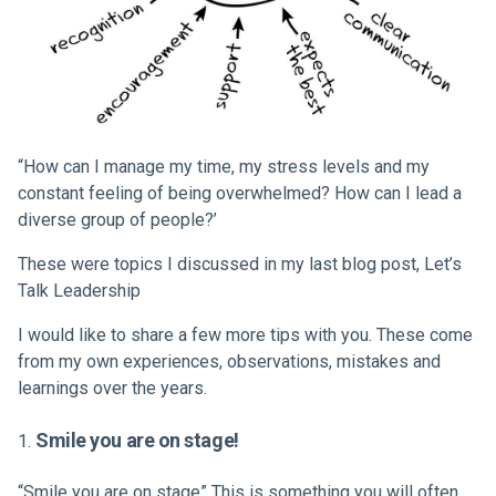
“How can I manage my time, my stress levels and my
constant feeling of being overwhelmed? How can I lead a
diverse group of people?’
These were topics I discussed in my last blog post,
Let’s
Talk Leadership
I would like to share a few more tips with you. These come
from my own experiences, observations, mistakes and
learnings over the years.
Smile you are on stage!
“
Smile you are on stage
” This is something you will often